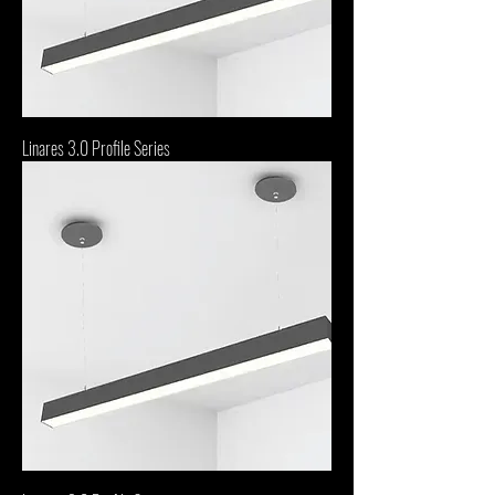
Linares 3.0 Profile Series