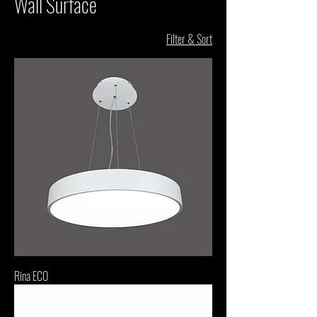
Wall Surface
Filter & Sort
Rina ECO