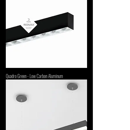
Quadro Green - Low Carbon Aluminum