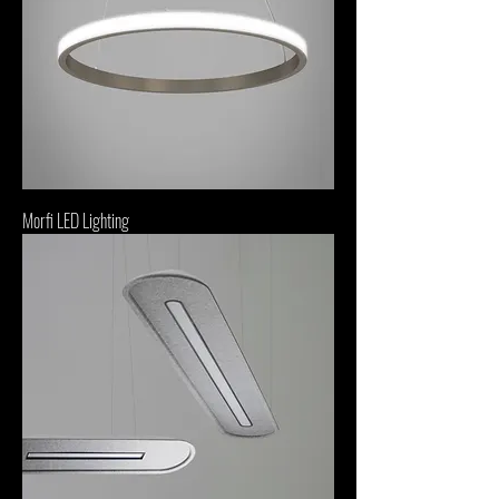
Morfi LED Lighting