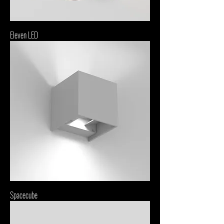
Eleven LED
Spacecube