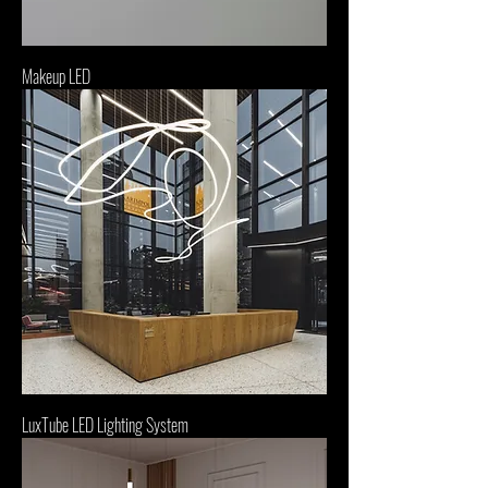
Makeup LED
LuxTube LED Lighting System