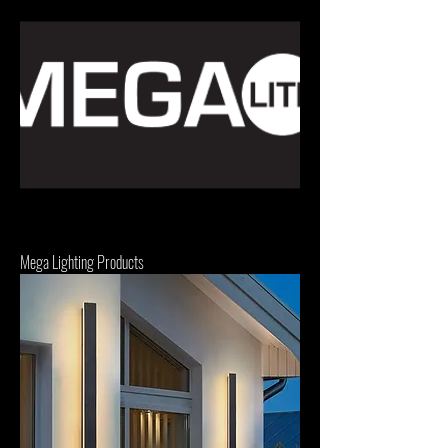
Mega Lighting Products