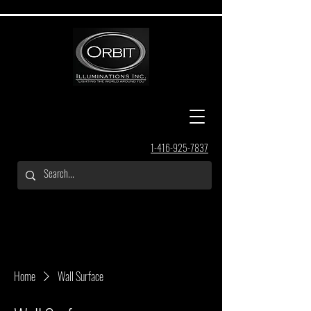
1-416-925-7837
Home
Wall Surface