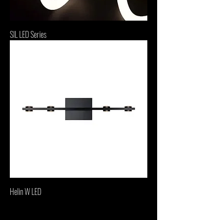
SIL LED Series
Helin W LED