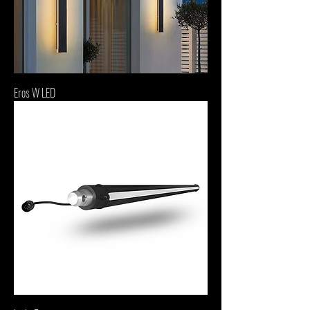
Eros W LED