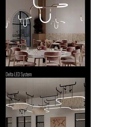
Delta LED System