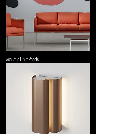
Acoustic Unlit Panels