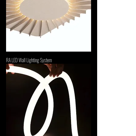
RA LED Wall Lighting System