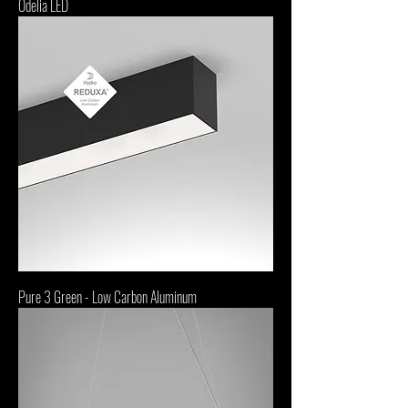
Odelia LED
Pure 3 Green - Low Carbon Aluminum