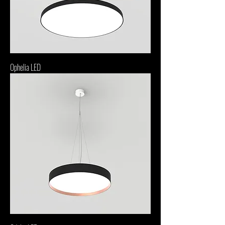
Ophelia LED