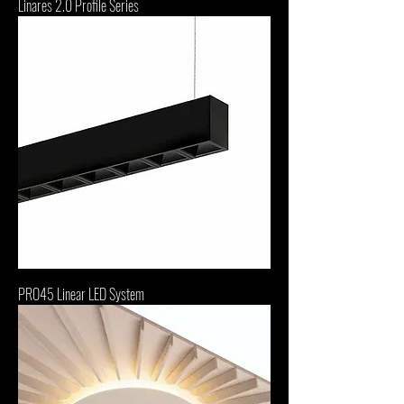
Linares 2.0 Profile Series
PRO45 Linear LED System