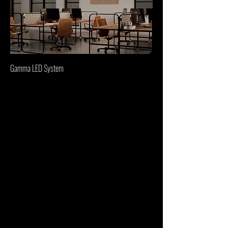
Gamma LED System