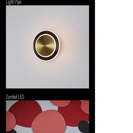
Light Pipe
Symbol LED