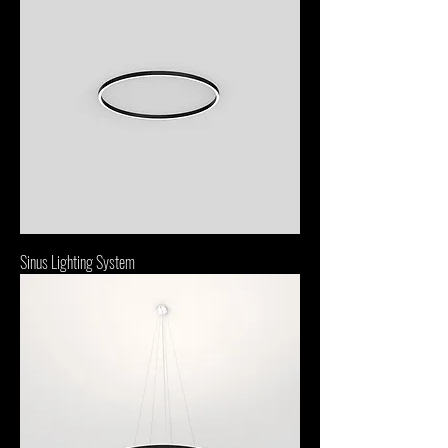
Sinus Lighting System