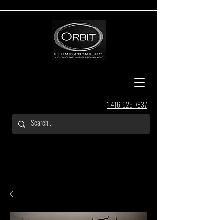
1-416-925-7837