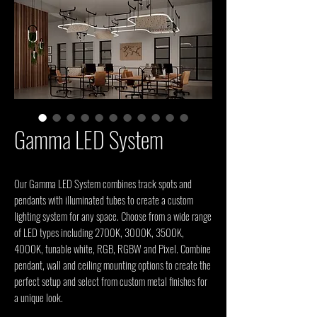
Gamma LED System
Our Gamma LED System combines track spots and 
pendants with illuminated tubes to create a custom 
lighting system for any space. Choose from a wide range 
of LED types including 2700K, 3000K, 3500K, 
4000K, tunable white, RGB, RGBW and Pixel. Combine 
pendant, wall and ceiling mounting options to create the 
perfect setup and select from custom metal finishes for 
a unique look.