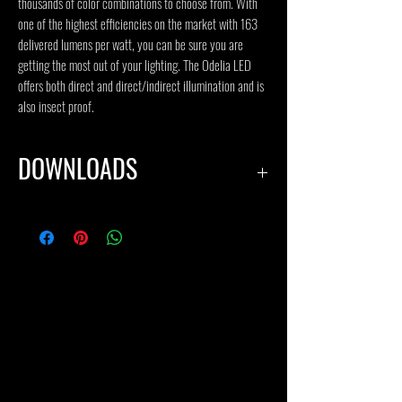
thousands of color combinations to choose from. With
one of the highest efficiencies on the market with 163
delivered lumens per watt, you can be sure you are
getting the most out of your lighting. The Odelia LED
offers both direct and direct/indirect illumination and is
also insect proof.
DOWNLOADS
SPECIFICATION SHEET
IES FILES