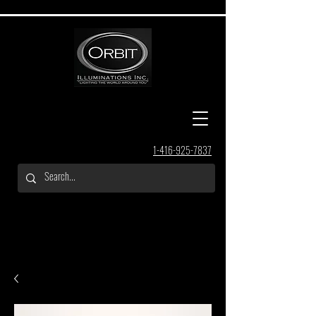
1-416-925-7837