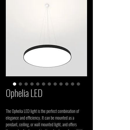
Ophelia LED
The Ophelia LED light is the perfect combination of
elegance and efficiency. It can be mounted as a
pendant, ceiling, or wall mounted light, and offers