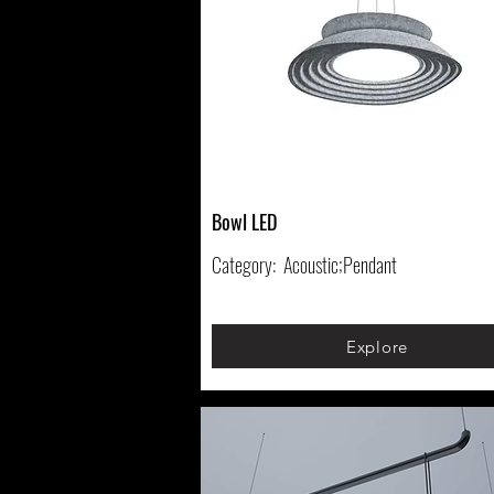
Bowl LED
Category:
Acoustic;Pendant
Explore