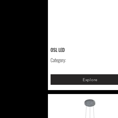
OSL LED
Category:
Explore