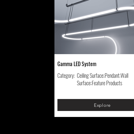
Gamma LED System
Category:
Ceiling Surface;Pendant;Wall
Surface;Feature Products
Explore