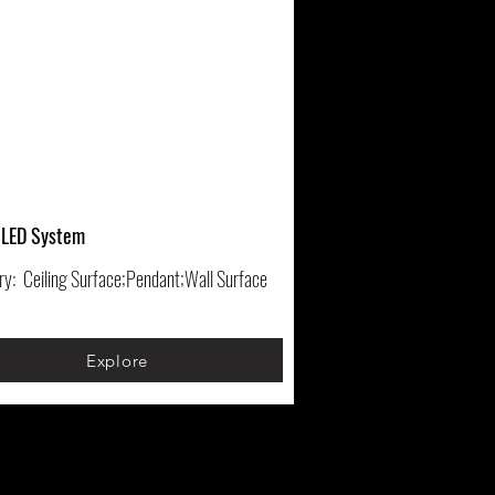
 LED System
ry:
Ceiling Surface;Pendant;Wall Surface
Explore