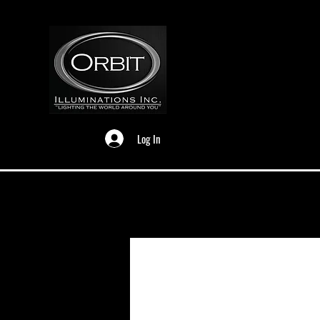
Log In