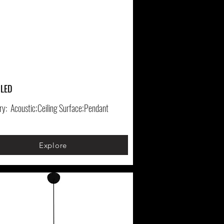
 LED
ry:
Acoustic;Ceiling Surface;Pendant
Explore