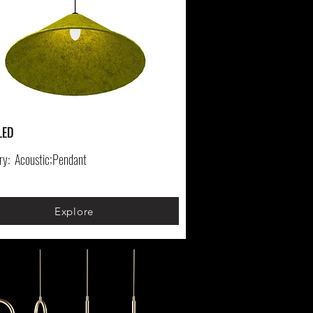
LED
ry:
Acoustic;Pendant
Explore