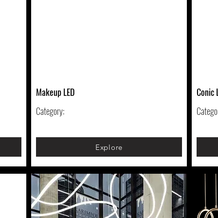
Makeup LED
Conic 
Category:
Catego
Explore