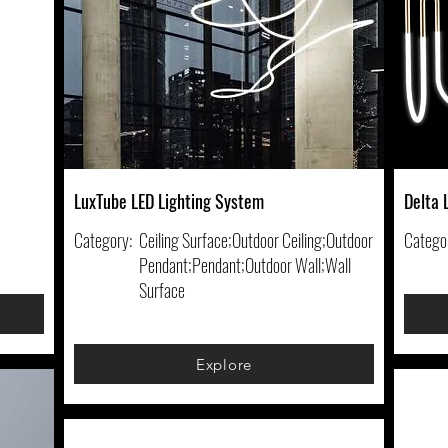
LuxTube LED Lighting System
Delta 
Category:
Ceiling Surface;Outdoor Ceiling;Outdoor
Catego
Pendant;Pendant;Outdoor Wall;Wall
Surface
Explore