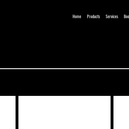
Home
Products
Services
Boo