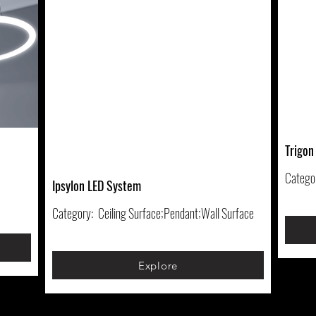
Trigon
Catego
Ipsylon LED System
Category:
Ceiling Surface;Pendant;Wall Surface
Explore