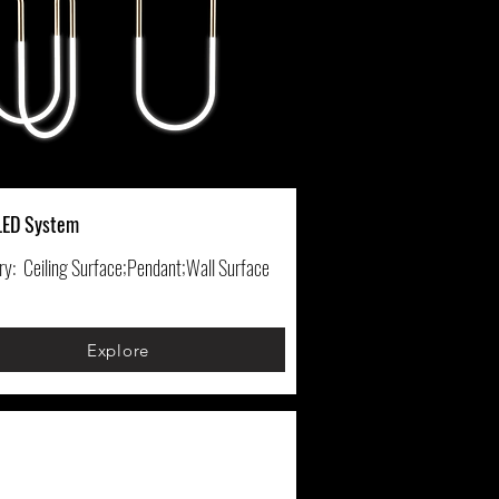
LED System
ry:
Ceiling Surface;Pendant;Wall Surface
Explore