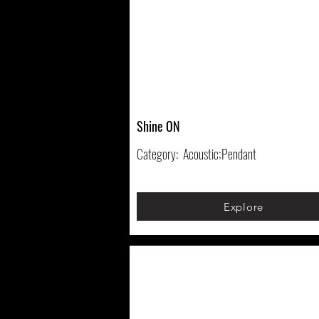
Shine ON
Category:
Acoustic;Pendant
Explore