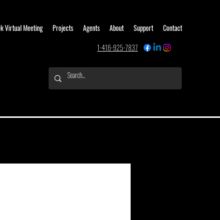
k Virtual Meeting
Projects
Agents
About
Support
Contact
1-416-925-7837