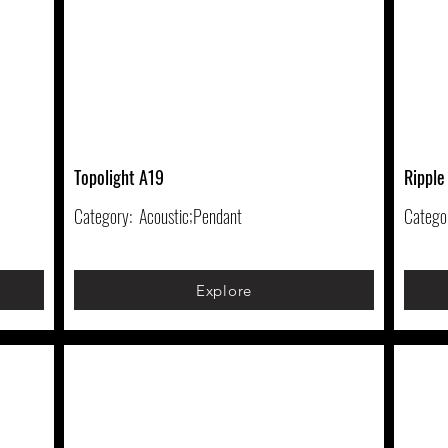
Topolight A19
Ripple
Category:
Acoustic;Pendant
Catego
Explore