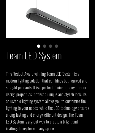
Team LED System
This Reddot Award winning Team LED System is a 
modern lighting solution that combines both curved and 
straight pendants. It is a perfect choice for any interior 
design project, as it offers a unique and stylish look. Its 
adjustable lighting system allows you to customize the 
lighting to your needs, while the LED technology ensures 
a long-lasting and energy-efficient design. The Team 
LED System is a great way to create a bright and 
inviting atmosphere in any space.