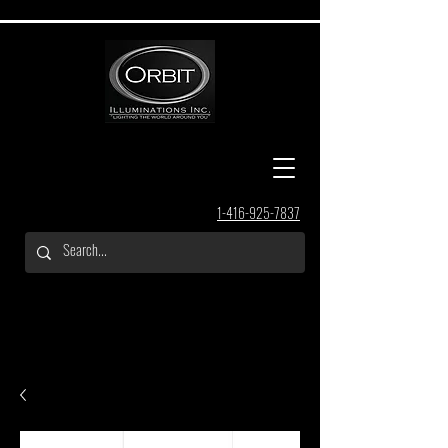
1-416-925-7837