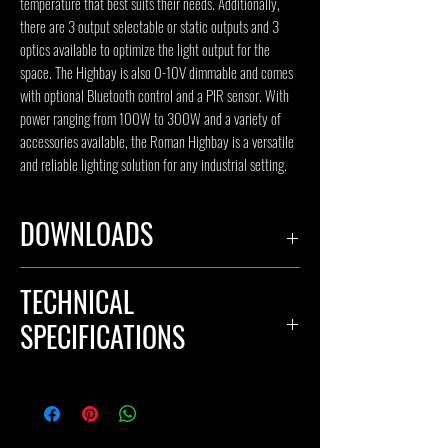
temperature that best suits their needs. Additionally, 
there are 3 output selectable or static outputs and 3 
optics available to optimize the light output for the 
space. The Highbay is also 0-10V dimmable and comes 
with optional Bluetooth control and a PIR sensor. With 
power ranging from 100W to 300W and a variety of 
accessories available, the Roman Highbay is a versatile 
and reliable lighting solution for any industrial setting.
DOWNLOADS
SPECIFICATION SHEET
TECHNICAL
IES FILE
S
SPECIFICATIONS
Body Material: Aluminum
Input Voltage(V): 110-277V, optional 347V
Color Temperature(CCT): 3CCT Selectable