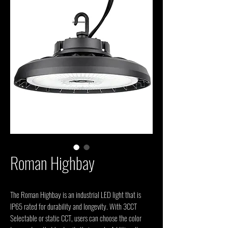
Roman Highbay
The Roman Highbay is an industrial LED light that is 
IP65 rated for durability and longevity. With 3CCT 
Selectable or static CCT, users can choose the color 