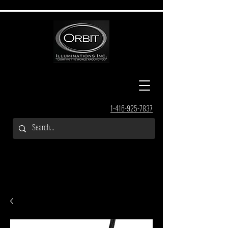
1-416-925-7837