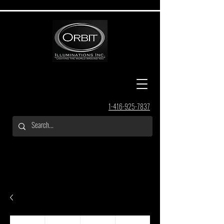
1-416-925-7837