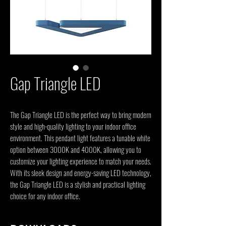
Gap Triangle LED
The Gap Triangle LED is the perfect way to bring modern 
style and high-quality lighting to your indoor office 
environment. This pendant light features a tunable white 
option between 3000K and 4000K, allowing you to 
customize your lighting experience to match your needs. 
With its sleek design and energy-saving LED technology, 
the Gap Triangle LED is a stylish and practical lighting 
choice for any indoor office.