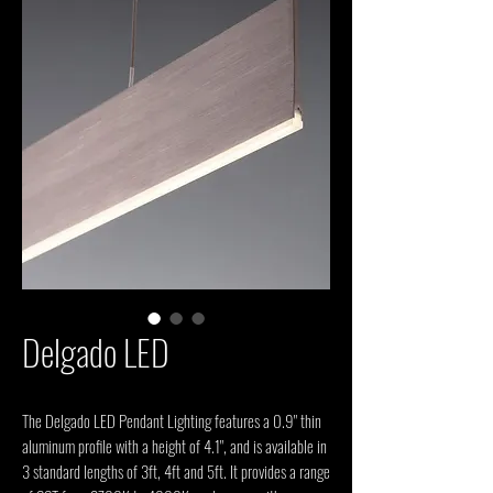
Delgado LED
The Delgado LED Pendant Lighting features a 0.9" thin 
aluminum profile with a height of 4.1", and is available in 
3 standard lengths of 3ft, 4ft and 5ft. It provides a range 