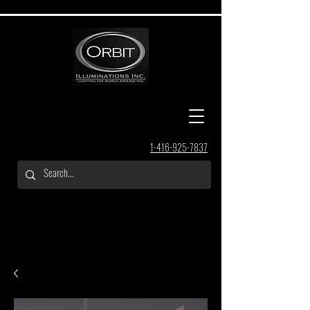
1-416-925-7837