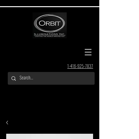
1-416-925-7837