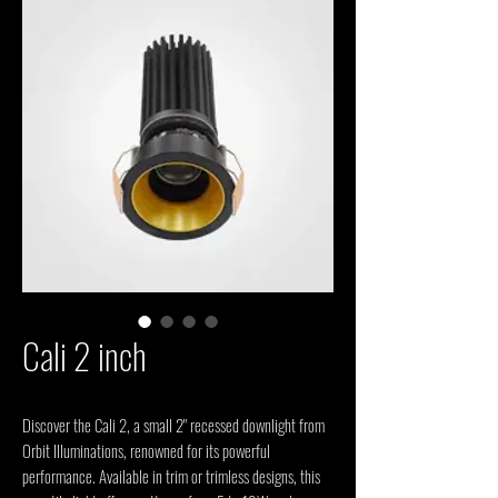
Cali 2 inch
Discover the Cali 2, a small 2" recessed downlight from 
Orbit Illuminations, renowned for its powerful 
performance. Available in trim or trimless designs, this 