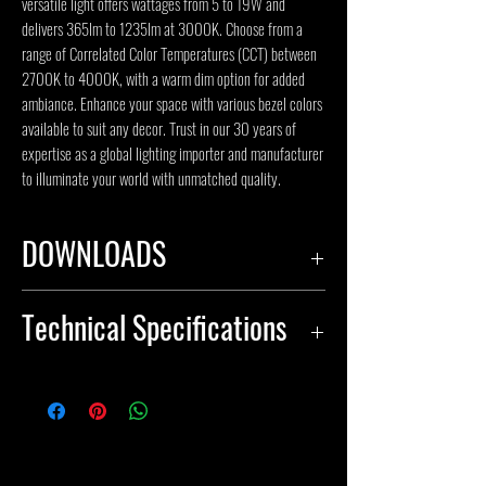
versatile light offers wattages from 5 to 19W and 
delivers 365lm to 1235lm at 3000K. Choose from a 
range of Correlated Color Temperatures (CCT) between 
2700K to 4000K, with a warm dim option for added 
ambiance. Enhance your space with various bezel colors 
available to suit any decor. Trust in our 30 years of 
expertise as a global lighting importer and manufacturer 
to illuminate your world with unmatched quality.
DOWNLOADS
SPECIFICATION SHEET
Technical Specifications
INSTALLATION INSTRUCTIONS
IES FILES
Body Material: Aluminum
Input Voltage(V): 120-277V, 347V
Color Temperature(CCT): 2700K,
3000K, 3500K, 4000K, warm dim,