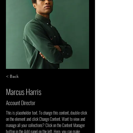
< Back
Marcus Harris
Account Director
This is placeholder text. To change this content, double-click 
on the element and click Change Content. Want to view and 
manage all your collections? Click on the Content Manager 
button in the Add panel on the left. Here, you can make 