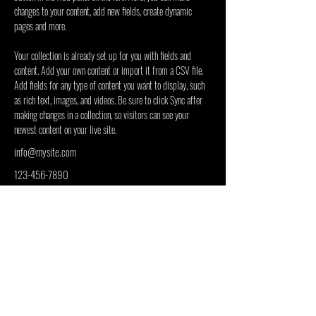
changes to your content, add new fields, create dynamic 
pages and more.
Your collection is already set up for you with fields and 
content. Add your own content or import it from a CSV file. 
Add fields for any type of content you want to display, such 
as rich text, images, and videos. Be sure to click Sync after 
making changes in a collection, so visitors can see your 
newest content on your live site. 
info@mysite.com
123-456-7890