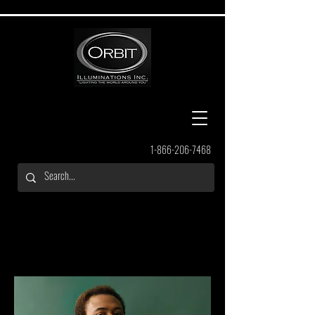
1-866-206-7468