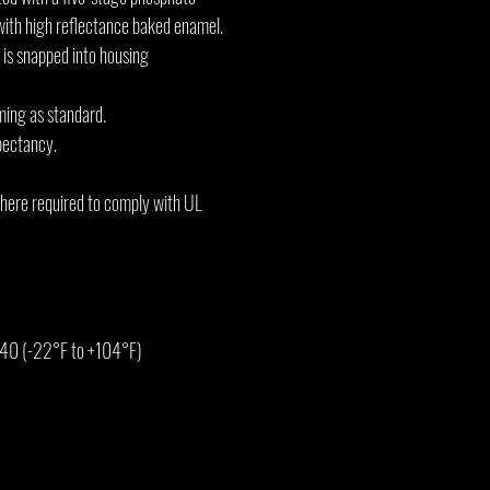
with high reflectance baked enamel.
 is snapped into housing
ming as standard.
pectancy.
where required to comply with UL
 40 (-22°F to +104°F)