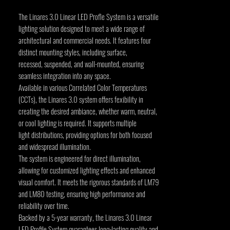
The Linares 3.0 Linear LED Profle System is a versatile
lighting solution designed to meet a wide range of
architectural and commercial needs. It features four
distinct mounting styles, including surface,
recessed, suspended, and wall-mounted, ensuring
seamless integration into any space.
Available in various Correlated Color Temperatures
(CCTs), the Linares 3.0 system offers fexibility in
creating the desired ambiance, whether warm, neutral,
or cool lighting is required. It supports multiple
light distributions, providing options for both focused
and widespread illumination.
The system is engineered for direct illumination,
allowing for customized lighting effects and enhanced
visual comfort. It meets the rigorous standards of LM79
and LM80 testing, ensuring high performance and
reliability over time.
Backed by a 5-year warranty, the Linares 3.0 Linear
LED Profile System guarantees long-lasting quality and