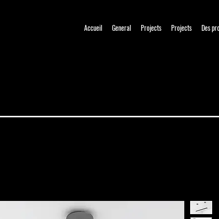
Accueil
General
Projects
Projects
Des pr