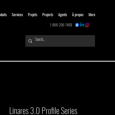
oduits
Services
Projets
Projects
Agents
À propos
More
1-866-206-7468
Linares 3.0 Profile Series