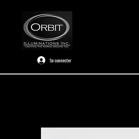
Se connecter