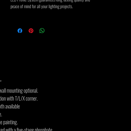
peace of mind for all your lighting projects.
"
all mounting optional.
tion with T/L/X corner.
th available
e.
e painting.
ted with a five-stage phosphate