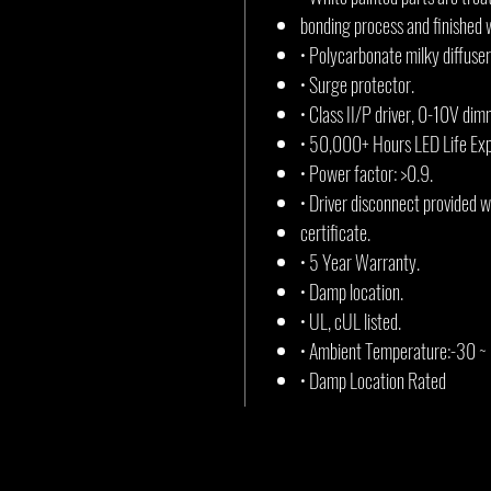
bonding process and finished 
• Polycarbonate milky diffuser
• Surge protector.
• Class II/P driver, 0-10V dim
• 50,000+ Hours LED Life Ex
• Power factor: >0.9.
• Driver disconnect provided 
certificate.
• 5 Year Warranty.
• Damp location.
• UL, cUL listed.
• Ambient Temperature:-30 ~
• Damp Location Rated