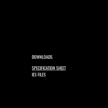
DOWNLOADS
SPECIFICATION SHEET
IES FILES