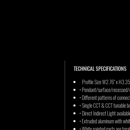
TECHNICAL SPECIFICATIONS
Profile Size W2.76" x H3.35
• Pendant/surface/recessed/w
• Different patterns of connec
• Single CCT & CCT tunable bo
• Direct Indirect Light availabl
• Extruded aluminum with whit
• White painted parts are trea