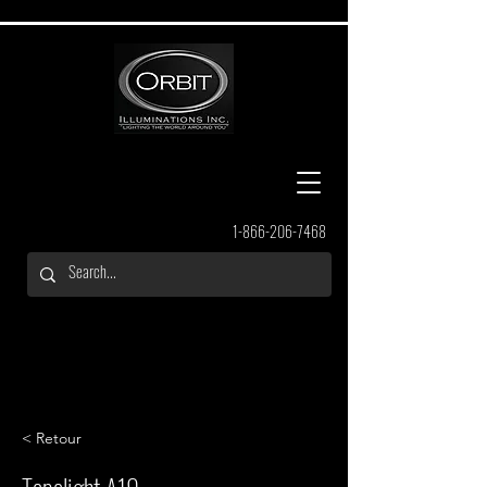
1-866-206-7468
< Retour