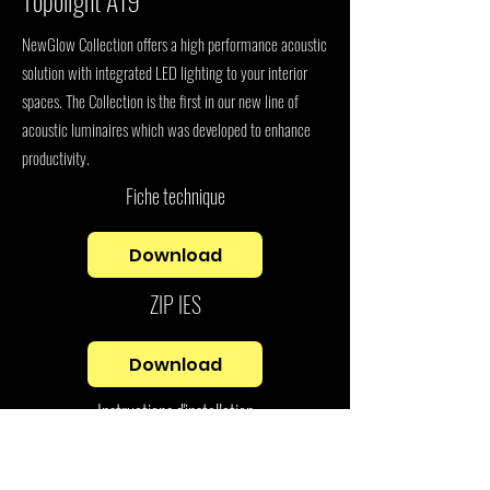
Topolight A19
NewGlow Collection offers a high performance acoustic
solution with integrated LED lighting to your interior
spaces. The Collection is the first in our new line of
acoustic luminaires which was developed to enhance
productivity.
Fiche technique
Download
ZIP IES
Download
Instructions d'installation
Download