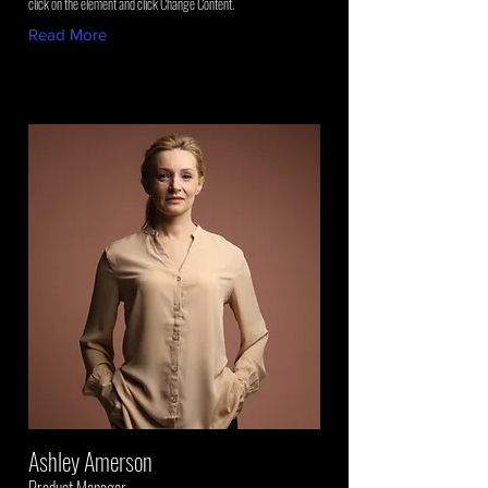
click on the element and click Change Content.
Read More
Ashley Amerson