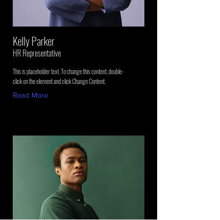
Kelly Parker
HR Representative
This is placeholder text. To change this content, double-
click on the element and click Change Content.
Read More