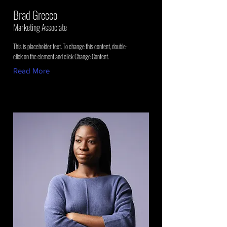
Brad Grecco
Marketing Associate
This is placeholder text. To change this content, double-
click on the element and click Change Content.
Read More