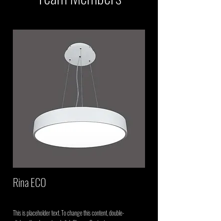
Rina ECO
This is placeholder text. To change this content, double-