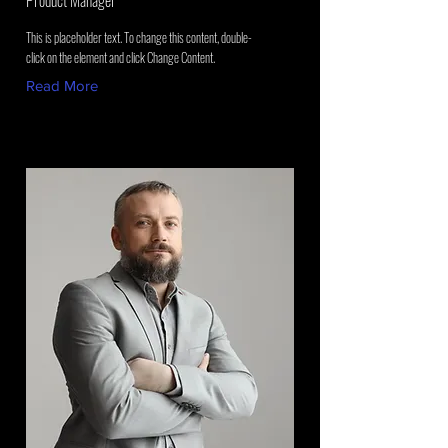
Product Manager
This is placeholder text. To change this content, double-
click on the element and click Change Content.
Read More