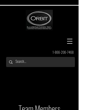
1-866-206-7468
Team Members