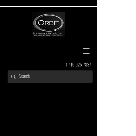
1-416-925-7837