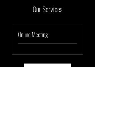
Our Services
Online Meeting
Book Here
Orbit Illuminations
info@orbit-illuminations.com
©2023 by Orbit Illuminations.